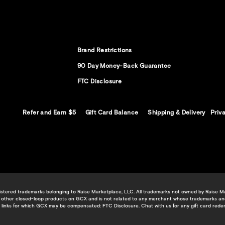
Brand Restrictions
90 Day Money-Back Guarantee
FTC Disclosure
Refer and Earn $5
Gift Card Balance
Shipping & Delivery
Priv
tered trademarks belonging to Raise Marketplace, LLC. All trademarks not owned by Raise Mark
 or other closed-loop products on GCX and is not related to any merchant whose trademarks an
te links for which GCX may be compensated:
FTC Disclosure
.
Chat with us
for any gift card rede