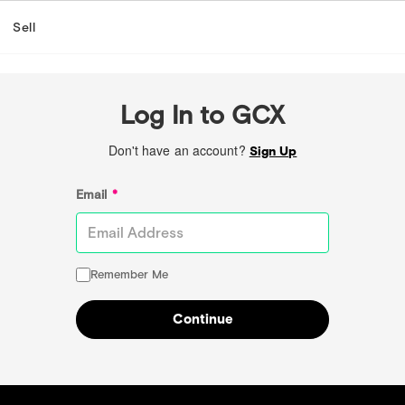
Sell
Log In to GCX
Don't have an account?
Sign Up
Email
*
Remember Me
Continue