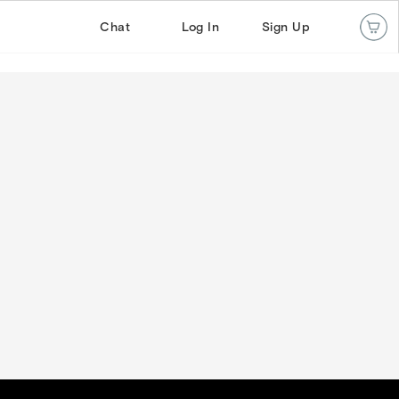
Chat
Log In
Sign Up