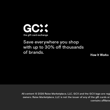
Save everywhere you shop
with up to 30% off thousands
of brands.
How It Works
All content © 2026 Raise Marketplace, LLC, GCX and the GCX logo are regis
owners. Raise Marketplace, LLC is not the issuer of any of the gift cards
contains affilia