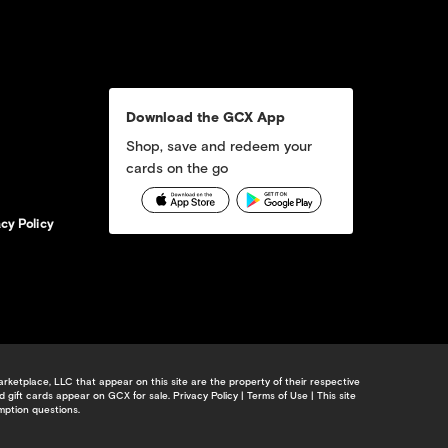
Download the GCX App
Shop, save and redeem your
cards on the go
acy Policy
etplace, LLC that appear on this site are the property of their respective
d gift cards appear on GCX for sale.
Privacy Policy
|
Terms of Use
| This site
mption questions.