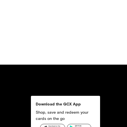
Download the GCX App
Shop, save and redeem your
cards on the go