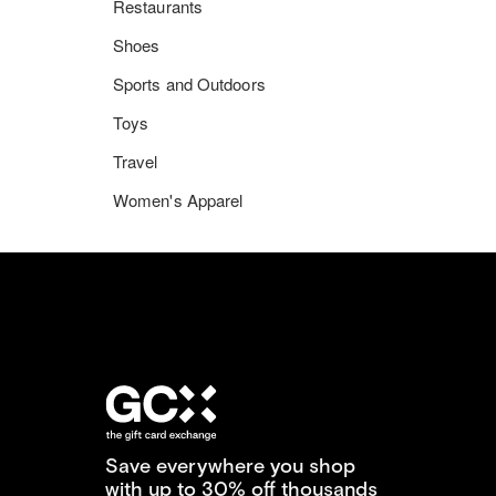
Restaurants
Shoes
Sports and Outdoors
Toys
Travel
Women's Apparel
Save everywhere you shop
with up to 30% off thousands