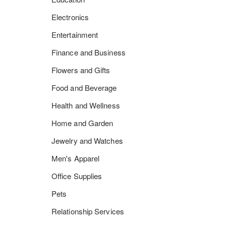
Electronics
Entertainment
Finance and Business
Flowers and Gifts
Food and Beverage
Health and Wellness
Home and Garden
Jewelry and Watches
Men's Apparel
Office Supplies
Pets
Relationship Services