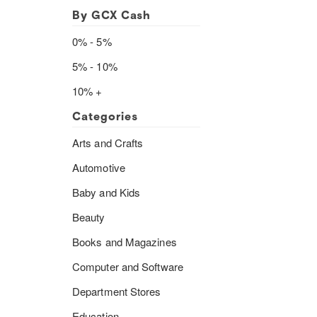
By GCX Cash
0% - 5%
5% - 10%
10% +
Categories
Arts and Crafts
Automotive
Baby and Kids
Beauty
Books and Magazines
Computer and Software
Department Stores
Education