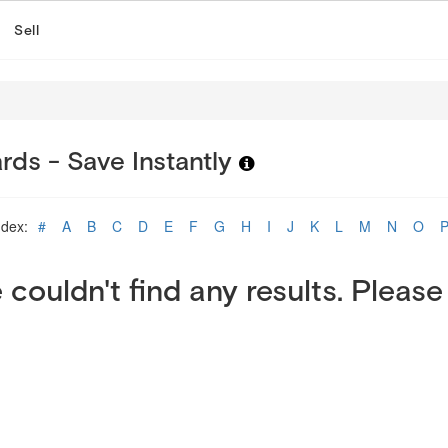
Sell
rds - Save Instantly
ndex:
#
A
B
C
D
E
F
G
H
I
J
K
L
M
N
O
 couldn't find any results. Please 