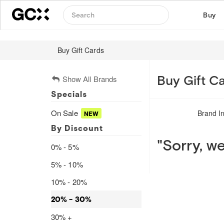
Buy
Buy Gift Cards
Buy Gift Ca
Show All Brands
Specials
On Sale
Brand I
By Discount
"Sorry, we
0% - 5%
5% - 10%
10% - 20%
20% - 30%
30% +