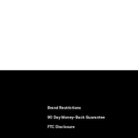
Brand Restrictions
90 Day Money-Back Guarantee
FTC Disclosure