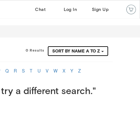
Chat
Log In
Sign Up
0 Results
SORT BY NAME A TO Z
P
Q
R
S
T
U
V
W
X
Y
Z
try a different search."