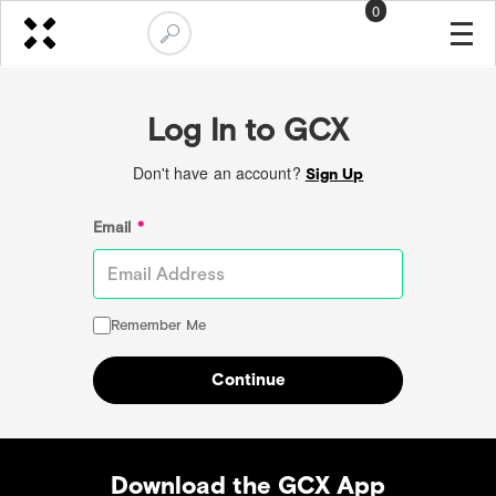
0
Log In to GCX
Don't have an account?
Sign Up
Email
*
Remember Me
Continue
Download the GCX App