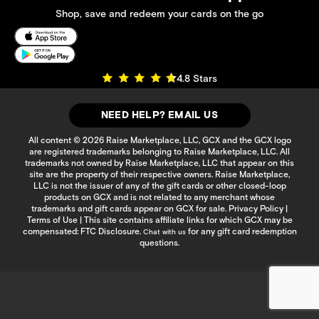
Shop, save and redeem your cards on the go
4.8 Stars
NEED HELP? EMAIL US
All content © 2026 Raise Marketplace, LLC, GCX and the GCX logo
are registered trademarks belonging to Raise Marketplace, LLC. All
trademarks not owned by Raise Marketplace, LLC that appear on this
site are the property of their respective owners. Raise Marketplace,
LLC is not the issuer of any of the gift cards or other closed-loop
products on GCX and is not related to any merchant whose
trademarks and gift cards appear on GCX for sale.
Privacy Policy
|
Terms of Use
| This site contains affiliate links for which GCX may be
compensated:
FTC Disclosure
.
for any gift card redemption
Chat with us
questions.