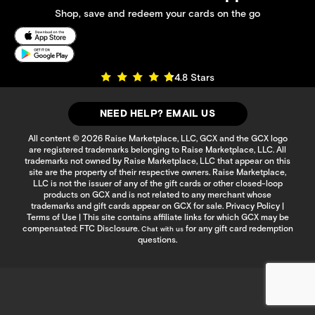
Shop, save and redeem your cards on the go
4.8 Stars
NEED HELP? EMAIL US
All content © 2026 Raise Marketplace, LLC, GCX and the GCX logo
are registered trademarks belonging to Raise Marketplace, LLC. All
trademarks not owned by Raise Marketplace, LLC that appear on this
site are the property of their respective owners. Raise Marketplace,
LLC is not the issuer of any of the gift cards or other closed-loop
products on GCX and is not related to any merchant whose
trademarks and gift cards appear on GCX for sale.
Privacy Policy
|
Terms of Use
| This site contains affiliate links for which GCX may be
compensated:
FTC Disclosure
.
for any gift card redemption
Chat with us
questions.