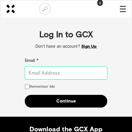
0
Log In to GCX
Don't have an account?
Sign Up
Email
*
Remember Me
Continue
Download the GCX App