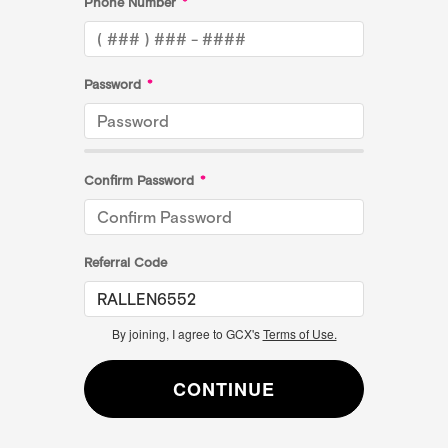
Phone Number
*
Password
*
Confirm Password
*
Referral Code
By joining, I agree to GCX's
Terms of Use.
CONTINUE