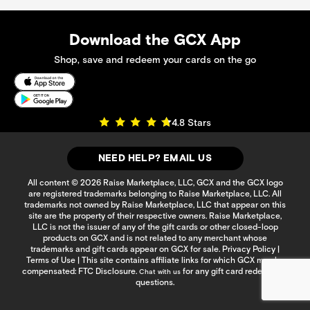
Download the GCX App
Shop, save and redeem your cards on the go
4.8 Stars
NEED HELP? EMAIL US
All content © 2026 Raise Marketplace, LLC, GCX and the GCX logo
are registered trademarks belonging to Raise Marketplace, LLC. All
trademarks not owned by Raise Marketplace, LLC that appear on this
site are the property of their respective owners. Raise Marketplace,
LLC is not the issuer of any of the gift cards or other closed-loop
products on GCX and is not related to any merchant whose
trademarks and gift cards appear on GCX for sale.
Privacy Policy
|
Terms of Use
| This site contains affiliate links for which GCX may be
compensated:
FTC Disclosure
.
for any gift card redemption
Chat with us
questions.