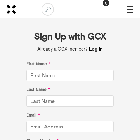
0
Sign Up with GCX
Already a GCX member?
Log In
First Name
*
Last Name
*
Email
*